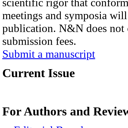
scientific rigor that conform
meetings and symposia will 
publication. N&N does not 
submission fees.
Submit a manuscript
Current Issue
For Authors and Revie