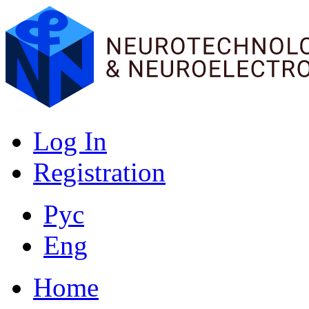
Log In
Registration
Рус
Eng
Home