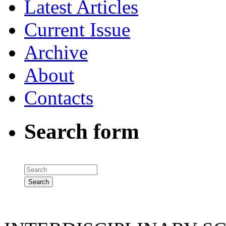
Latest Articles
Current Issue
Archive
About
Contacts
Search form