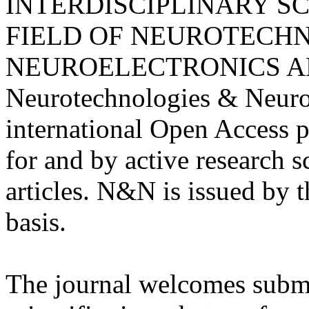
INTERDISCIPLINARY SC
FIELD OF NEUROTECHN
NEUROELECTRONICS A
Neurotechnologies & Neuro
international Open Access 
for and by active research s
articles. N&N is issued by 
basis.
The journal welcomes submis