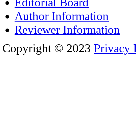
Editorial Board
Author Information
Reviewer Information
Copyright © 2023
Privacy 